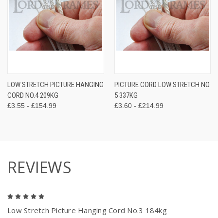
LOW STRETCH PICTURE HANGING
PICTURE CORD LOW STRETCH NO.
CORD NO.4 209KG
5 337KG
£3.55 - £154.99
£3.60 - £214.99
REVIEWS
5
Low Stretch Picture Hanging Cord No.3 184kg