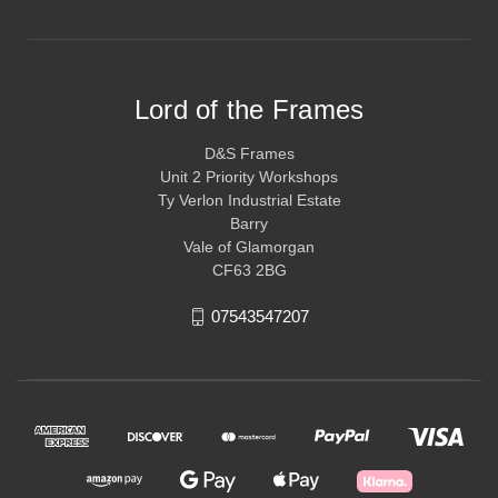
Lord of the Frames
D&S Frames
Unit 2 Priority Workshops
Ty Verlon Industrial Estate
Barry
Vale of Glamorgan
CF63 2BG
07543547207