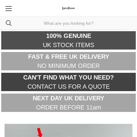
100% GENUINE
UK STOCK ITEMS
FAST & FREE UK DELIVERY
NO MINIMUM ORDER
CAN'T FIND WHAT YOU NEED?
CONTACT US FOR A QUOTE
NEXT DAY UK DELIVERY
ORDER BEFORE 11am