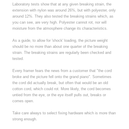
Laboratory tests show that at any given breaking strain, the
extension with nylon was around 26%, but with polyester, only
around 12%. They also tested the breaking strains which, as
you can see, are very high. Polyester cannot rot, nor will
moisture from the atmosphere change its characteristics.
As a guide, to allow for 'shock' loading, the picture weight
should be no more than about one quarter of the breaking
strain. The breaking strains are regularly been checked and
tested.
Every framer fears the news from a customer that "the cord
broke and the picture fell onto the grand piano". Sometimes
the cord did actually break, but often that would be an old
cotton cord, which could rot. More likely, the cord becomes
untied from the eye, or the eye itself pulls out, breaks or
comes open.
Take care always to select fixing hardware which is more than
strong enough.