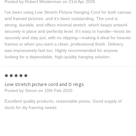
Posted by Robert Westerman on 21st Apr 2025
I've been using Low Stretch Picture Hanging Cord for both canvas
and framed pictures, and it's been outstanding. The cord is
strong, durable, and offers minimal stretch, which keeps artwork
securely in place and perfectly level. It's easy to handle—knots tie
securely and stay put, with no slipping—making it ideal for heavier
frames or when you want a clean, professional finish. Delivery
was impressively fast too. Highly recommended for anyone
looking for a dependable, high-quality hanging solution.
5
Low stretch picture cord and D rings
Posted by Simon on 10th Feb 2025
Excellent quality products, reasonable prices. Good supply of
stock for diy framing needs.