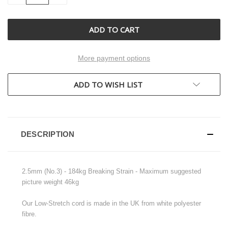
OF
OF
UNDEFINED
UNDEFINED
More payment options
ADD TO WISH LIST
DESCRIPTION
2.5mm (No.3) - 184kg Breaking Strain - Maximum suggested
picture weight 46kg
Our Low-Stretch cord is made in the UK from white polyester
fibre.