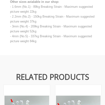
Other sizes avialable in our shop:
- 1.6mm (No.1) - 89kg Breaking Strain - Maximum suggested
picture weight 22kg
- 2.2mm (No.2) - 150kg Breaking Strain - Maximum suggested
picture weight 37kg
- 3mm (No.4) - 209kg Breaking Strain - Maximum suggested
picture weight 52kg
- 4mm (No.5) - 337kg Breaking Strain - Maximum suggested
picture weight 84kg
RELATED PRODUCTS