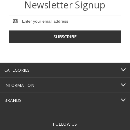
Newsletter Signup
Email
Address
CATEGORIES
INFORMATION
BRANDS
FOLLOW US