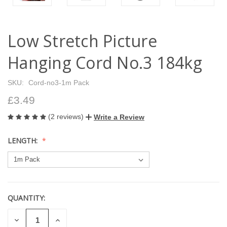
Low Stretch Picture
Hanging Cord No.3 184kg
SKU:
Cord-no3-1m Pack
£3.49
(2 reviews)
Write a Review
LENGTH:
QUANTITY:
CURRENT
STOCK:
DECREASE
INCREASE
QUANTITY
QUANTITY