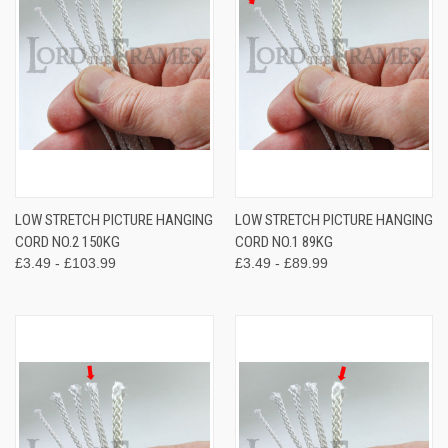
LOW STRETCH PICTURE HANGING
LOW STRETCH PICTURE HANGING
CORD NO.2 150KG
CORD NO.1 89KG
£3.49 - £103.99
£3.49 - £89.99