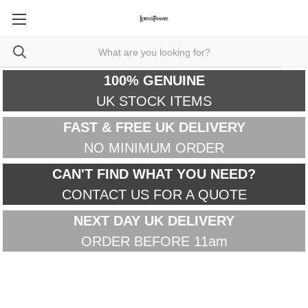
100% GENUINE
UK STOCK ITEMS
FAST & FREE UK DELIVERY
NO MINIMUM ORDER
CAN'T FIND WHAT YOU NEED?
CONTACT US FOR A QUOTE
NEXT DAY UK DELIVERY
ORDER BEFORE 11am