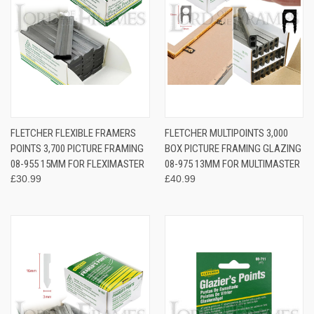
FLETCHER FLEXIBLE FRAMERS
FLETCHER MULTIPOINTS 3,000
POINTS 3,700 PICTURE FRAMING
BOX PICTURE FRAMING GLAZING
08-955 15MM FOR FLEXIMASTER
08-975 13MM FOR MULTIMASTER
£30.99
£40.99