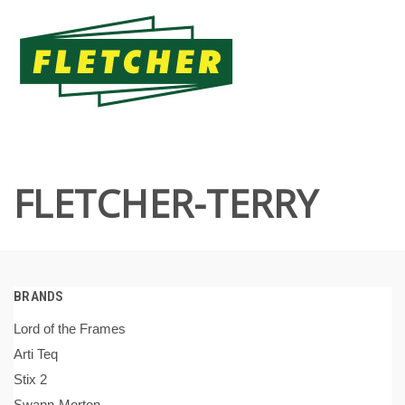
FLETCHER-TERRY
BRANDS
Lord of the Frames
Arti Teq
Stix 2
Swann-Morton