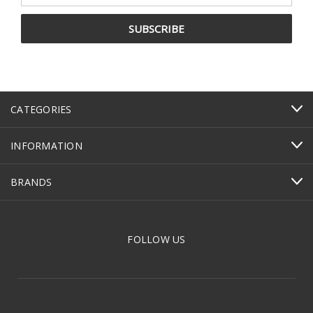
CATEGORIES
INFORMATION
BRANDS
FOLLOW US