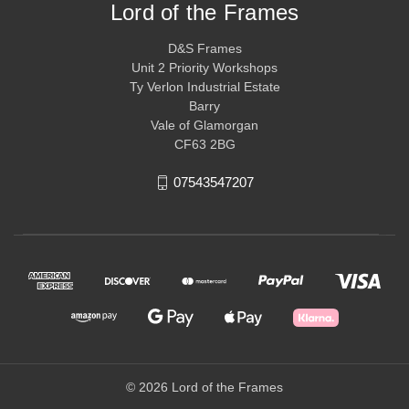
Lord of the Frames
D&S Frames
Unit 2 Priority Workshops
Ty Verlon Industrial Estate
Barry
Vale of Glamorgan
CF63 2BG
07543547207
© 2026 Lord of the Frames