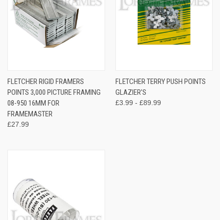
FLETCHER RIGID FRAMERS
FLETCHER TERRY PUSH POINTS
POINTS 3,000 PICTURE FRAMING
GLAZIER'S
08-950 16MM FOR
£3.99 - £89.99
FRAMEMASTER
£27.99