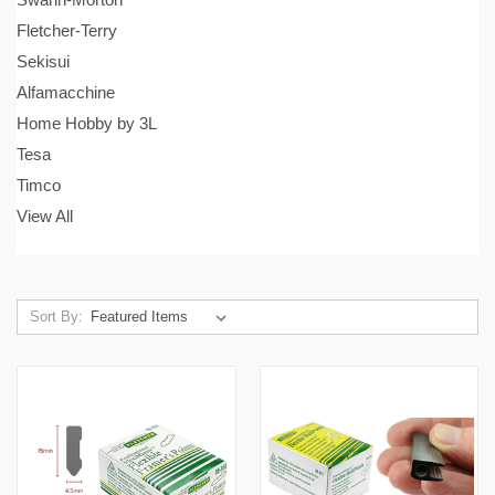
Fletcher-Terry
Sekisui
Alfamacchine
Home Hobby by 3L
Tesa
Timco
View All
Sort By: