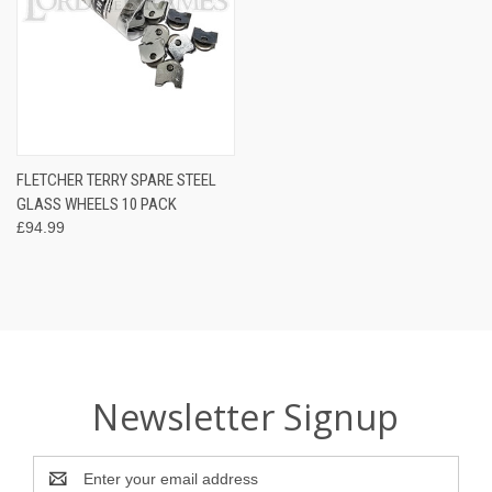
FLETCHER TERRY SPARE STEEL
GLASS WHEELS 10 PACK
£94.99
Newsletter Signup
Email
Address