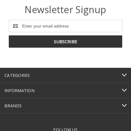
Newsletter Signup
Email
Address
CATEGORIES
INFORMATION
BRANDS
FOLLOW US