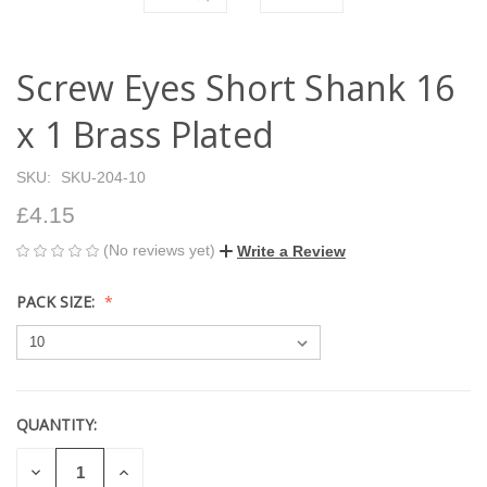
Screw Eyes Short Shank 16
x 1 Brass Plated
SKU:
SKU-204-10
£4.15
(No reviews yet)
Write a Review
PACK SIZE:
QUANTITY:
CURRENT
STOCK:
DECREASE
INCREASE
QUANTITY
QUANTITY