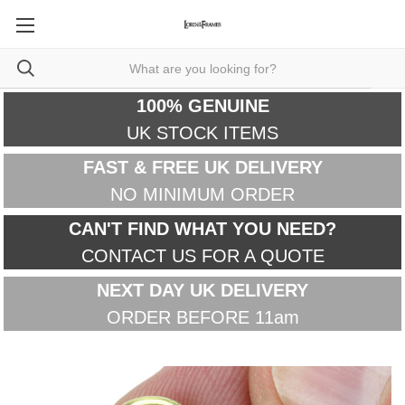
100% GENUINE
UK STOCK ITEMS
FAST & FREE UK DELIVERY
NO MINIMUM ORDER
CAN'T FIND WHAT YOU NEED?
CONTACT US FOR A QUOTE
NEXT DAY UK DELIVERY
ORDER BEFORE 11am