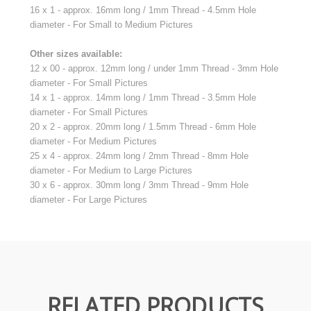
16 x 1 - approx. 16mm long / 1mm Thread - 4.5mm Hole
diameter - For Small to Medium Pictures
Other sizes available:
12 x 00 - approx. 12mm long / under 1mm Thread - 3mm Hole
diameter - For Small Pictures
14 x 1 - approx. 14mm long / 1mm Thread - 3.5mm Hole
diameter - For Small Pictures
20 x 2 - approx. 20mm long / 1.5mm Thread - 6mm Hole
diameter - For Medium Pictures
25 x 4 - approx. 24mm long / 2mm Thread - 8mm Hole
diameter - For Medium to Large Pictures
30 x 6 - approx. 30mm long / 3mm Thread - 9mm Hole
diameter - For Large Pictures
RELATED PRODUCTS