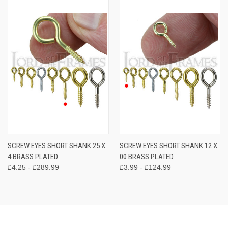
SCREW EYES SHORT SHANK 25 X
SCREW EYES SHORT SHANK 12 X
4 BRASS PLATED
00 BRASS PLATED
£4.25 - £289.99
£3.99 - £124.99