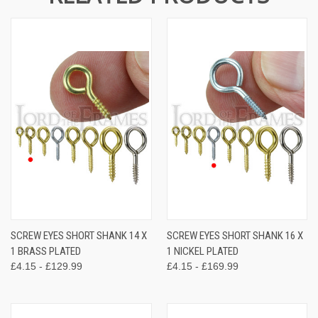
SCREW EYES SHORT SHANK 14 X
SCREW EYES SHORT SHANK 16 X
1 BRASS PLATED
1 NICKEL PLATED
£4.15 - £129.99
£4.15 - £169.99