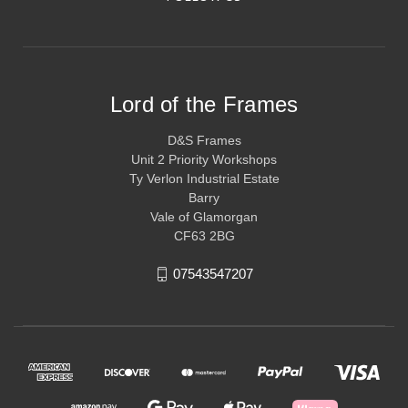
Lord of the Frames
D&S Frames
Unit 2 Priority Workshops
Ty Verlon Industrial Estate
Barry
Vale of Glamorgan
CF63 2BG
07543547207