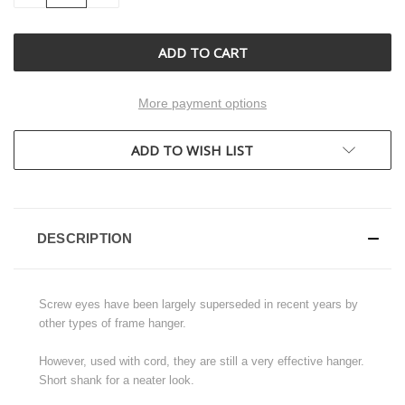
OF
OF
UNDEFINED
UNDEFINED
More payment options
ADD TO WISH LIST
DESCRIPTION
Screw eyes have been largely superseded in recent years by
other types of frame hanger.
However, used with cord, they are still a very effective hanger.
Short shank for a neater look.