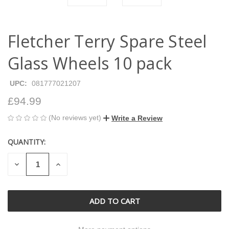
Fletcher Terry Spare Steel
Glass Wheels 10 pack
UPC:
081777021207
£94.99
(No reviews yet)
Write a Review
QUANTITY:
CURRENT
STOCK:
DECREASE
INCREASE
QUANTITY
QUANTITY
OF
OF
UNDEFINED
UNDEFINED