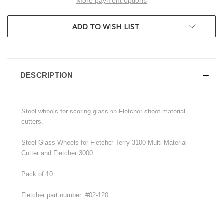
More payment options
ADD TO WISH LIST
DESCRIPTION
Steel wheels for scoring glass on Fletcher sheet material
cutters.
Steel Glass Wheels for Fletcher Terry 3100 Multi Material
Cutter and Fletcher 3000.
Pack of 10
Fletcher part number: #02-120