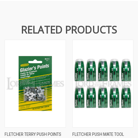
RELATED PRODUCTS
FLETCHER TERRY PUSH POINTS
FLETCHER PUSH MATE TOOL