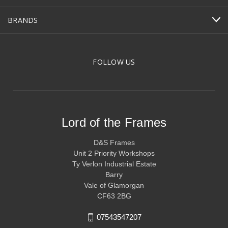
BRANDS
FOLLOW US
Lord of the Frames
D&S Frames
Unit 2 Priority Workshops
Ty Verlon Industrial Estate
Barry
Vale of Glamorgan
CF63 2BG
07543547207