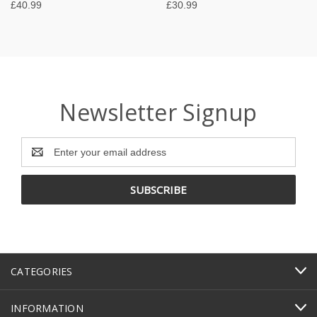
£40.99
£30.99
Newsletter Signup
Email
Address
CATEGORIES
INFORMATION