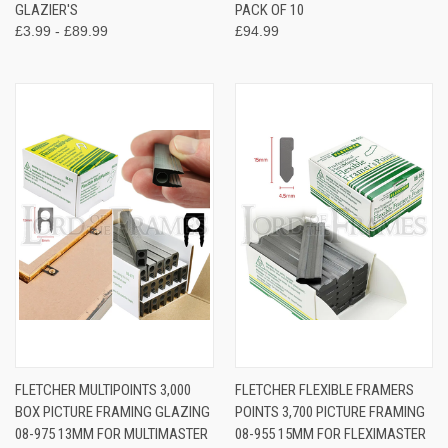
GLAZIER'S
PACK OF 10
£3.99 - £89.99
£94.99
FLETCHER MULTIPOINTS 3,000
FLETCHER FLEXIBLE FRAMERS
BOX PICTURE FRAMING GLAZING
POINTS 3,700 PICTURE FRAMING
08-975 13MM FOR MULTIMASTER
08-955 15MM FOR FLEXIMASTER