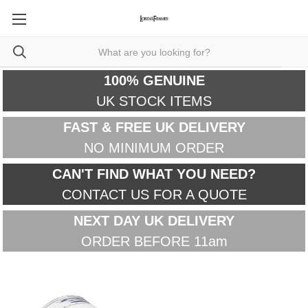
100% GENUINE
UK STOCK ITEMS
FAST & FREE UK DELIVERY
NO MINIMUM ORDER
CAN'T FIND WHAT YOU NEED?
CONTACT US FOR A QUOTE
NEXT DAY UK DELIVERY
ORDER BEFORE 11am