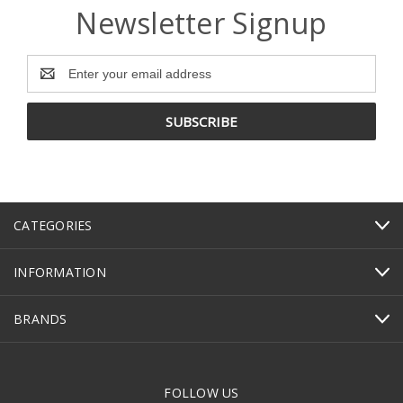
Newsletter Signup
Email
Address
CATEGORIES
INFORMATION
BRANDS
FOLLOW US