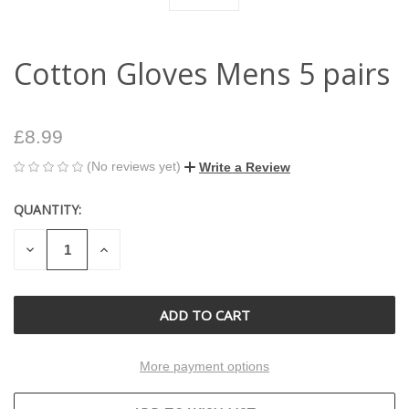
Cotton Gloves Mens 5 pairs
£8.99
(No reviews yet)
Write a Review
QUANTITY:
CURRENT
STOCK:
DECREASE
INCREASE
QUANTITY
QUANTITY
OF
OF
UNDEFINED
UNDEFINED
More payment options