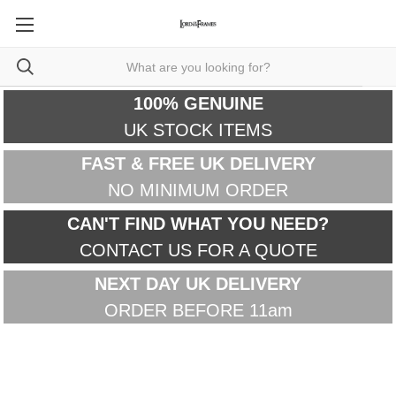
100% GENUINE
UK STOCK ITEMS
FAST & FREE UK DELIVERY
NO MINIMUM ORDER
CAN'T FIND WHAT YOU NEED?
CONTACT US FOR A QUOTE
NEXT DAY UK DELIVERY
ORDER BEFORE 11am