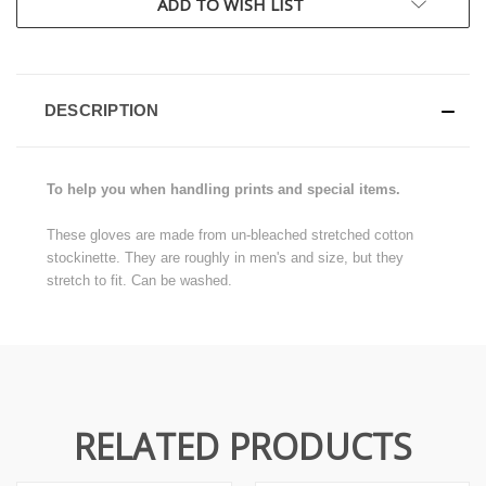
ADD TO WISH LIST
DESCRIPTION
To help you when handling prints and special items.
These gloves are made from un-bleached stretched cotton
stockinette. They are roughly in men's and size, but they
stretch to fit. Can be washed.
RELATED PRODUCTS