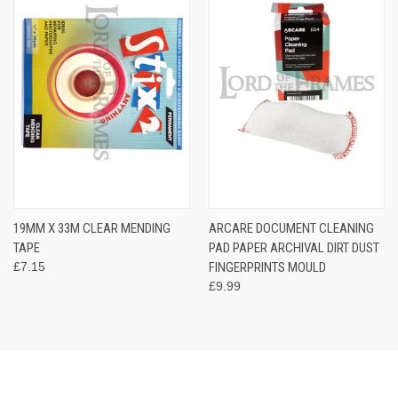
19MM X 33M CLEAR MENDING
ARCARE DOCUMENT CLEANING
TAPE
PAD PAPER ARCHIVAL DIRT DUST
£7.15
FINGERPRINTS MOULD
£9.99