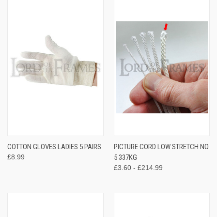
COTTON GLOVES LADIES 5 PAIRS
PICTURE CORD LOW STRETCH NO.
£8.99
5 337KG
£3.60 - £214.99