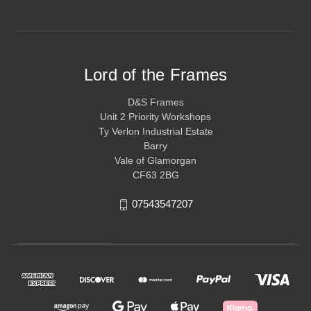
Lord of the Frames
D&S Frames
Unit 2 Priority Workshops
Ty Verlon Industrial Estate
Barry
Vale of Glamorgan
CF63 2BG
07543547207