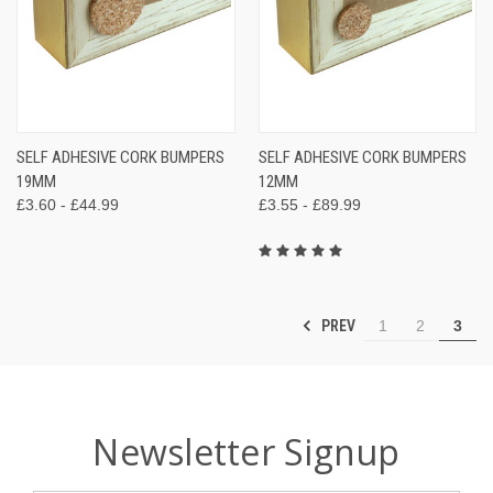
SELF ADHESIVE CORK BUMPERS
SELF ADHESIVE CORK BUMPERS
19MM
12MM
£3.60 - £44.99
£3.55 - £89.99
PREV
1
2
3
Newsletter Signup