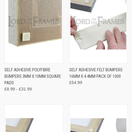
SELF ADHESIVE POLYFIBRE
SELF ADHESIVE FELT BUMPERS
BUMPERS 3MM X 10MM SQUARE
16MM X 4.4MM PACK OF 1000
PADS
£54.99
£8.99 - £31.99