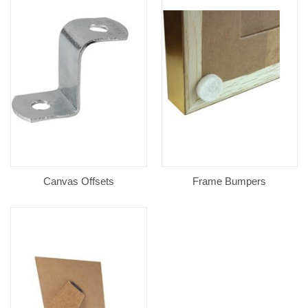
Canvas Offsets
Frame Bumpers