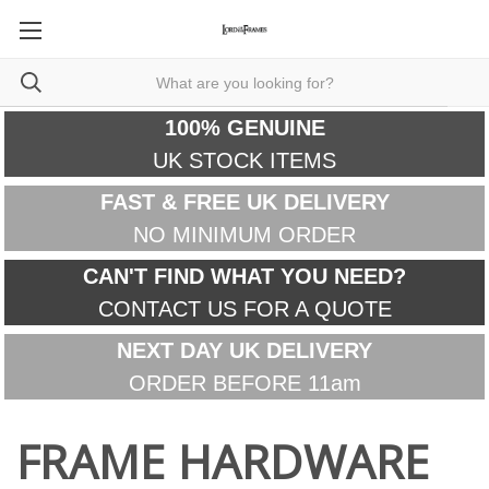
100% GENUINE
UK STOCK ITEMS
FAST & FREE UK DELIVERY
NO MINIMUM ORDER
CAN'T FIND WHAT YOU NEED?
CONTACT US FOR A QUOTE
NEXT DAY UK DELIVERY
ORDER BEFORE 11am
FRAME HARDWARE