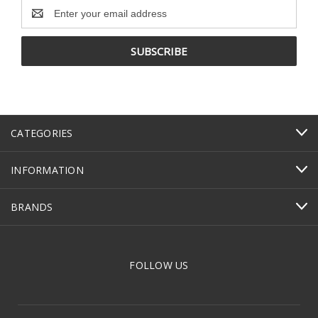
Email
Address
CATEGORIES
INFORMATION
BRANDS
FOLLOW US