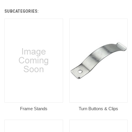
SUBCATEGORIES:
Frame Stands
Turn Buttons & Clips