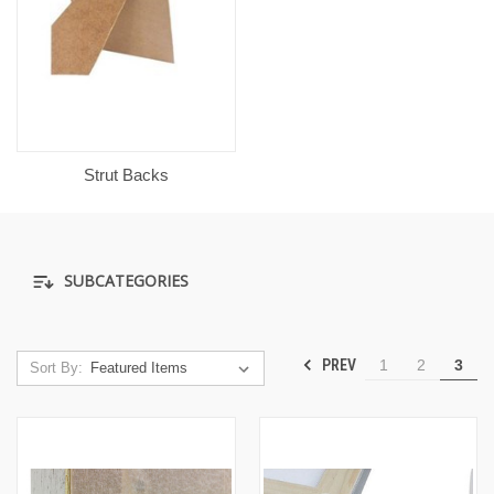
Strut Backs
SUBCATEGORIES
PREV
1
2
3
Sort By: