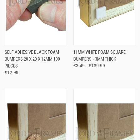
SELF ADHESIVE BLACK FOAM
11MM WHITE FOAM SQUARE
BUMPERS 20 X 20 X 12MM 100
BUMPERS - 3MM THICK
PIECES
£3.49 - £169.99
£12.99