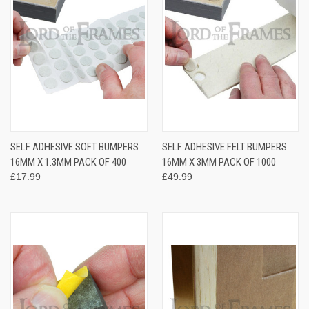
SELF ADHESIVE SOFT BUMPERS
SELF ADHESIVE FELT BUMPERS
16MM X 1.3MM PACK OF 400
16MM X 3MM PACK OF 1000
£17.99
£49.99