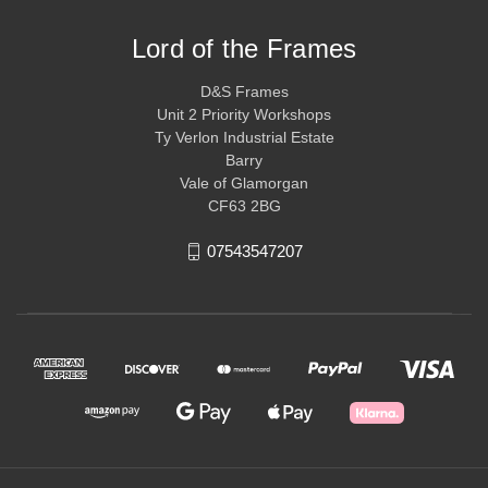
Lord of the Frames
D&S Frames
Unit 2 Priority Workshops
Ty Verlon Industrial Estate
Barry
Vale of Glamorgan
CF63 2BG
07543547207