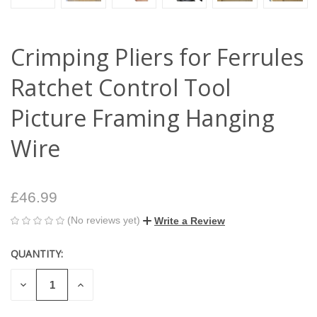
Crimping Pliers for Ferrules
Ratchet Control Tool
Picture Framing Hanging
Wire
£46.99
(No reviews yet)
Write a Review
QUANTITY:
CURRENT
STOCK:
DECREASE
INCREASE
QUANTITY
QUANTITY
OF
OF
UNDEFINED
UNDEFINED