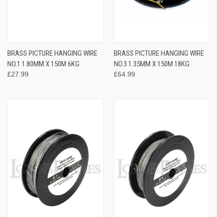
BRASS PICTURE HANGING WIRE
BRASS PICTURE HANGING WIRE
NO.1 1.80MM X 150M 6KG
NO.3 1.35MM X 150M 18KG
£27.99
£64.99