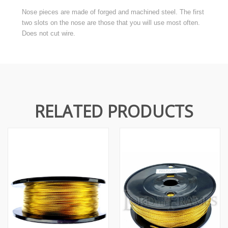
Nose pieces are made of forged and machined steel. The first
two slots on the nose are those that you will use most often.
Does not cut wire.
RELATED PRODUCTS