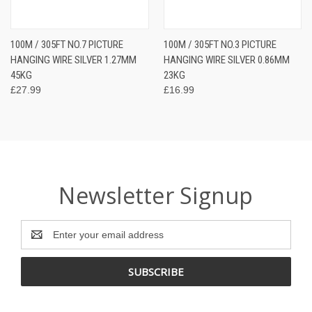
100M / 305FT NO.7 PICTURE
100M / 305FT NO.3 PICTURE
HANGING WIRE SILVER 1.27MM
HANGING WIRE SILVER 0.86MM
45KG
23KG
£27.99
£16.99
Newsletter Signup
Email
Address