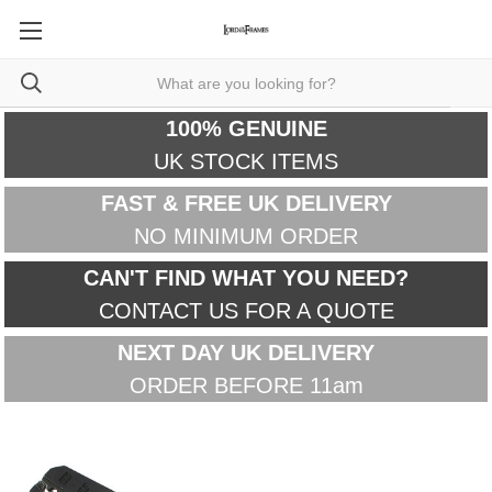
100% GENUINE
UK STOCK ITEMS
FAST & FREE UK DELIVERY
NO MINIMUM ORDER
CAN'T FIND WHAT YOU NEED?
CONTACT US FOR A QUOTE
NEXT DAY UK DELIVERY
ORDER BEFORE 11am