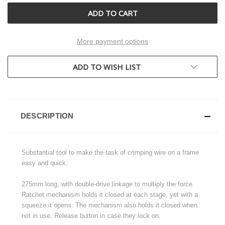
More payment options
ADD TO WISH LIST
DESCRIPTION
Substantial tool to make the task of crimping wire on a frame
easy and quick.
275mm long, with double-drive linkage to multiply the force.
Ratchet mechanism holds it closed at each stage, yet with a
squeeze it opens. The mechanism also holds it closed when
not in use. Release button in case they lock on.