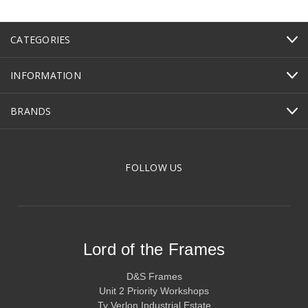
CATEGORIES
INFORMATION
BRANDS
FOLLOW US
Lord of the Frames
D&S Frames
Unit 2 Priority Workshops
Ty Verlon Industrial Estate